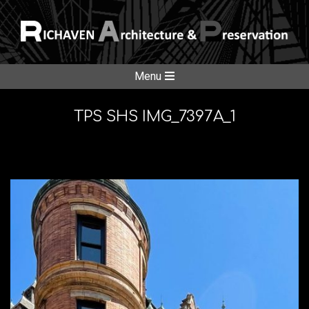
Skip
to
content
RICHAVE
Secondary
Menu
Navigation
ARCHITE
Menu
TPS SHS IMG_7397A_1
&
PRESERV