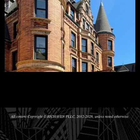
2024-
09-
28
All content Copyright © RICHAVEN PLLC, 2012-2026, unless noted otherwise.