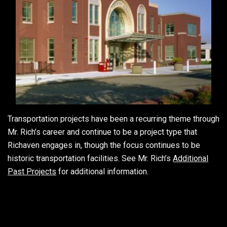
Transportation projects have been a recurring theme through
Mr. Rich’s career and continue to be a project type that
Richaven engages in, though the focus continues to be
historic transportation facilities. See Mr. Rich’s
Additional
Past Projects
for additional information.
2012-
09-