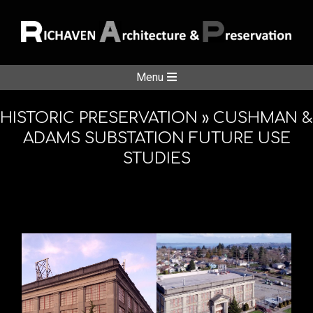
Skip
to
content
RICHAVE
Secondary
Menu
Navigation
ARCHITE
Menu
HISTORIC PRESERVATION »
CUSHMAN &
ADAMS SUBSTATION FUTURE USE
STUDIES
&
PRESERV