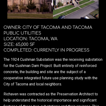
OWNER: CITY OF TACOMA AND TACOMA
PUBLIC UTILITIES
LOCATION: TACOMA, WA
SIZE: 65,000 SF
COMPLETED: CURRENTLY IN PROGRESS
The 1924 Cushman Substation was the receiving substation
for the Cushman Dam Project. Built entirely of reinforced
concrete, the building and site are the subject of a
cooperative integrated future use planning study with the
City of Tacoma and local neighbors.
Richaven was contracted as the Preservation Architect to
help understand the historical importance and significant