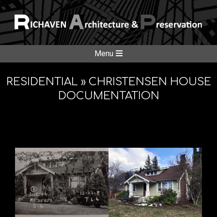
Skip
to
content
RICHAVE
Secondary
Menu
Navigation
ARCHITE
Menu
RESIDENTIAL »
CHRISTENSEN HOUSE
DOCUMENTATION
&
PRESERV