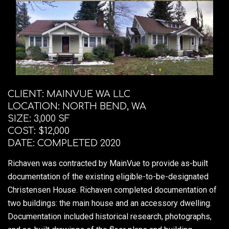
CLIENT: MAINVUE WA LLC
LOCATION: NORTH BEND, WA
SIZE: 3,000 SF
COST: $12,000
DATE: COMPLETED 2020
Richaven was contracted by MainVue to provide as-built
documentation of the existing eligible-to-be-designated
Christensen House. Richaven completed documentation of
two buildings: the main house and an accessory dwelling.
Documentation included historical research, photographs,