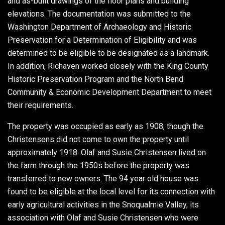
and as-built drawings of the floor plans and building
elevations. The documentation was submitted to the
Washington Department of Archaeology and Historic
Preservation for a Determination of Eligibility and was
determined to be eligible to be designated as a landmark.
In addition, Richaven worked closely with the King County
Historic Preservation Program and the North Bend
Community & Economic Development Department to meet
their requirements.
The property was occupied as early as 1908, though the
Christensens did not come to own the property until
approximately 1918. Olaf and Susie Christensen lived on
the farm through the 1950s before the property was
transferred to new owners. The 94 year old house was
found to be eligible at the local level for its connection with
early agricultural activities in the Snoqualmie Valley, its
association with Olaf and Susie Christensen who were