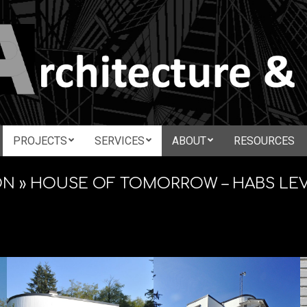
N
PROJECTS
SERVICES
ABOUT
RESOURCES
Secondary
CTURE
Navigation
ON »
HOUSE OF TOMORROW – HABS LE
Menu
ATION