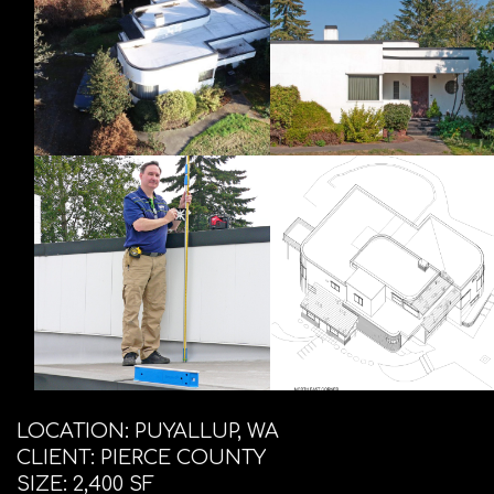
LOCATION: PUYALLUP, WA
CLIENT: PIERCE COUNTY
SIZE: 2,400 SF