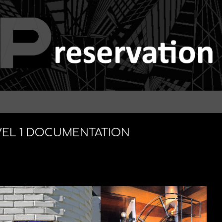
VEL 1 DOCUMENTATION