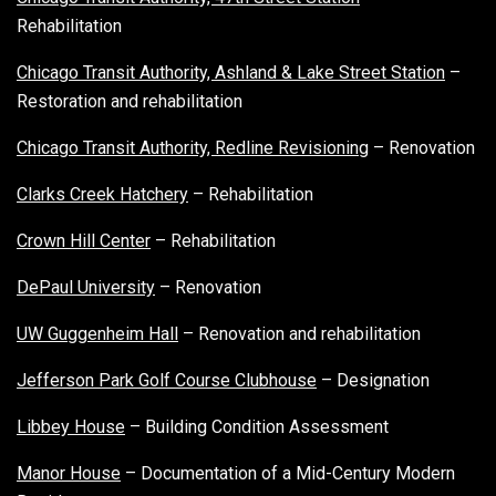
Rehabilitation
Chicago Transit Authority, Ashland & Lake Street Station
–
Restoration and rehabilitation
Chicago Transit Authority, Redline Revisioning
– Renovation
Clarks Creek Hatchery
– Rehabilitation
Crown Hill Center
– Rehabilitation
DePaul University
– Renovation
UW Guggenheim Hall
– Renovation and rehabilitation
Jefferson Park Golf Course Clubhouse
– Designation
Libbey House
– Building Condition Assessment
Manor House
– Documentation of a Mid-Century Modern