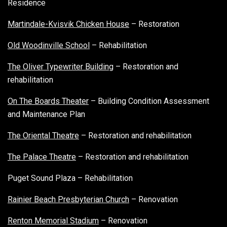
Residence
Martindale-Kvisvik Chicken House
– Restoration
Old Woodinville School
– Rehabilitation
The Oliver Typewriter Building
– Restoration and
rehabilitation
On The Boards Theater
– Building Condition Assessment
and Maintenance Plan
The Oriental Theatre
– Restoration and rehabilitation
The Palace Theatre
– Restoration and rehabilitation
Puget Sound Plaza – Rehabilitation
Rainier Beach Presbyterian Church
– Renovation
Renton Memorial Stadium
– Renovation