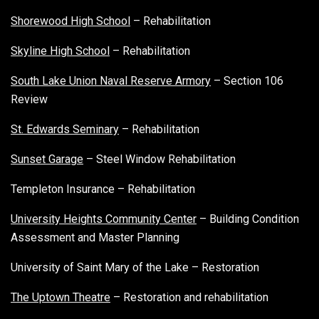
Shorewood High School
– Rehabilitation
Skyline High School
– Rehabilitation
South Lake Union Naval Reserve Armory
– Section 106
Review
St. Edwards Seminary
– Rehabilitation
Sunset Garage
– Steel Window Rehabilitation
Templeton Insurance – Rehabilitation
University Heights Community Center
– Building Condition
Assessment and Master Planning
University of Saint Mary of the Lake – Restoration
The Uptown Theatre
– Restoration and rehabilitation