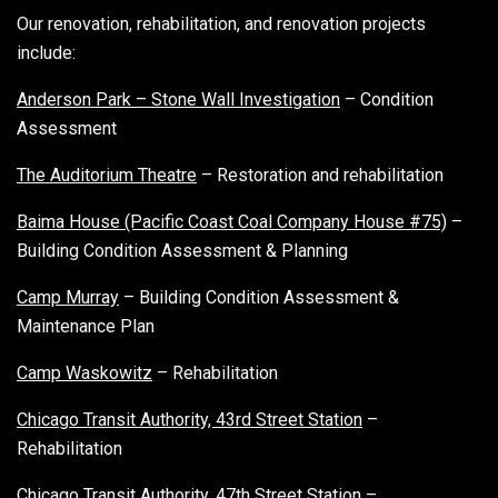
Our renovation, rehabilitation, and renovation projects
include:
Anderson Park – Stone Wall Investigation
– Condition
Assessment
The Auditorium Theatre
– Restoration and rehabilitation
Baima House (Pacific Coast Coal Company House #75)
–
Building Condition Assessment & Planning
Camp Murray
– Building Condition Assessment &
Maintenance Plan
Camp Waskowitz
– Rehabilitation
Chicago Transit Authority, 43rd Street Station
–
Rehabilitation
Chicago Transit Authority, 47th Street Station
–