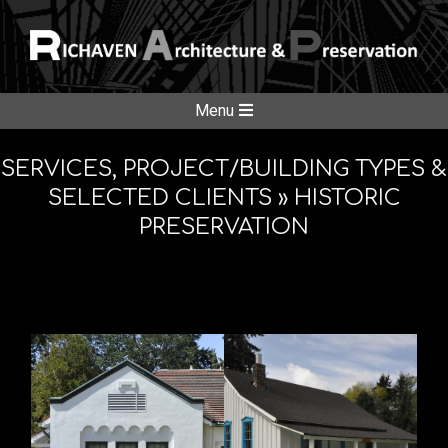
Skip
to
content
RICHAVE
Secondary
Menu
Navigation
ARCHITE
Menu
SERVICES, PROJECT/BUILDING TYPES &
SELECTED CLIENTS »
HISTORIC
PRESERVATION
&
PRESERV