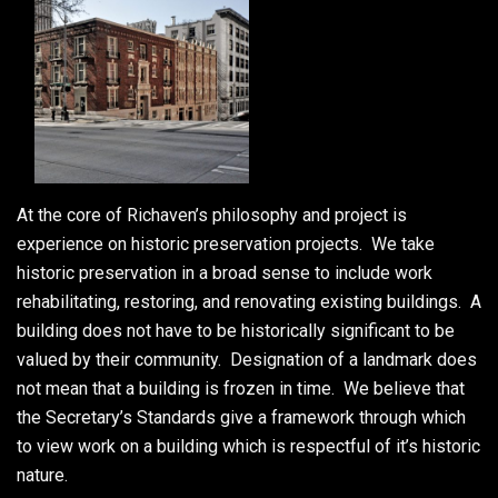
At the core of Richaven’s philosophy and project is
experience on historic preservation projects. We take
historic preservation in a broad sense to include work
rehabilitating, restoring, and renovating existing buildings. A
building does not have to be historically significant to be
valued by their community. Designation of a landmark does
not mean that a building is frozen in time. We believe that
the Secretary’s Standards give a framework through which
to view work on a building which is respectful of it’s historic
nature.