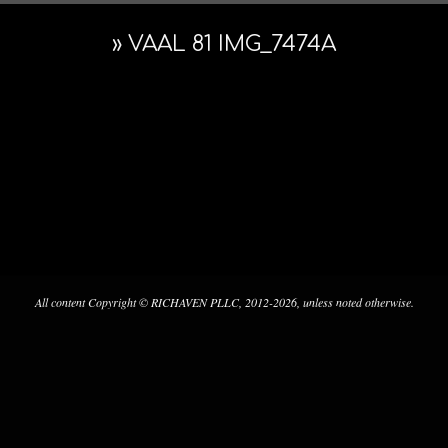
Navigation
ARCHITE
Menu
»
VAAL 81 IMG_7474A
&
PRESERV
2022-
12-
23
All content Copyright © RICHAVEN PLLC, 2012-2026, unless noted otherwise.