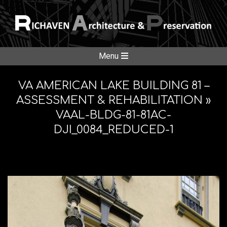
Skip
to
content
RICHAVE
Secondary
Menu
Navigation
ARCHITE
Menu
VA AMERICAN LAKE BUILDING 81 –
ASSESSMENT & REHABILITATION »
VAAL-BLDG-81-81AC-
&
DJI_0084_REDUCED-1
PRESERV