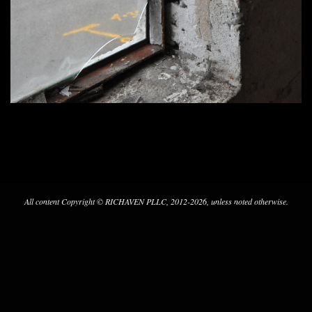
2017-
07-
29
All content Copyright © RICHAVEN PLLC, 2012-2026, unless noted otherwise.