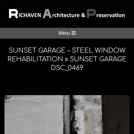
Skip
to
content
RICHAVE
Secondary
Menu
Navigation
ARCHITE
Menu
SUNSET GARAGE – STEEL WINDOW
REHABILITATION »
SUNSET GARAGE
DSC_0469
&
PRESERV