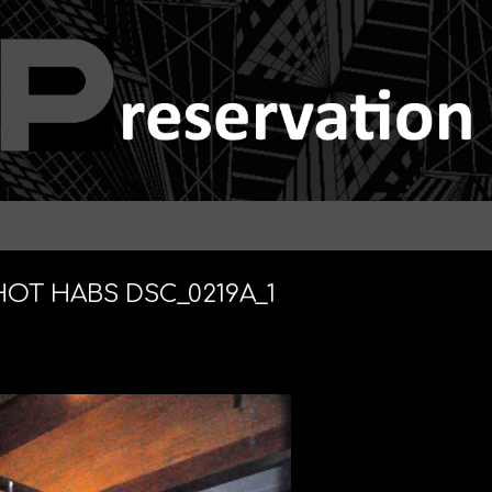
HOT HABS DSC_0219A_1