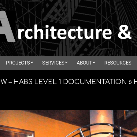
N
PROJECTS
SERVICES
ABOUT
RESOURCES
Secondary
CTURE
Navigation
 – HABS LEVEL 1 DOCUMENTATION »
Menu
ATION