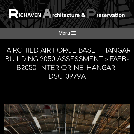
Skip
to
content
RICHAVE
Secondary
Menu
Navigation
ARCHITE
Menu
FAIRCHILD AIR FORCE BASE – HANGAR
BUILDING 2050 ASSESSMENT »
FAFB-
B2050-INTERIOR-NE-HANGAR-
&
DSC_0979A
PRESERV