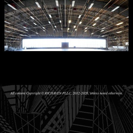
2020-
05-
10
All content Copyright © RICHAVEN PLLC, 2012-2026, unless noted otherwise.