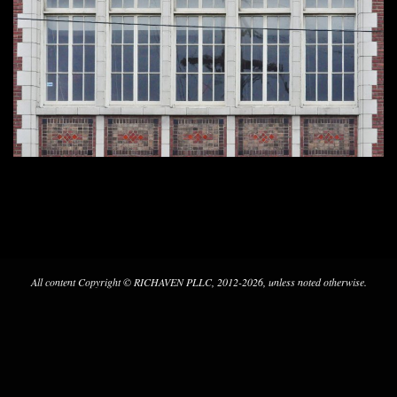
2024-
02-
22
All content Copyright © RICHAVEN PLLC, 2012-2026, unless noted otherwise.