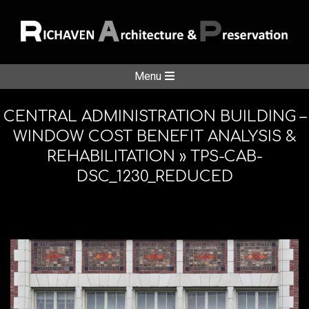
Skip
to
content
RICHAVE
Secondary
Menu
Navigation
ARCHITE
Menu
CENTRAL ADMINISTRATION BUILDING –
WINDOW COST BENEFIT ANALYSIS &
REHABILITATION »
TPS-CAB-
&
DSC_1230_REDUCED
PRESERV