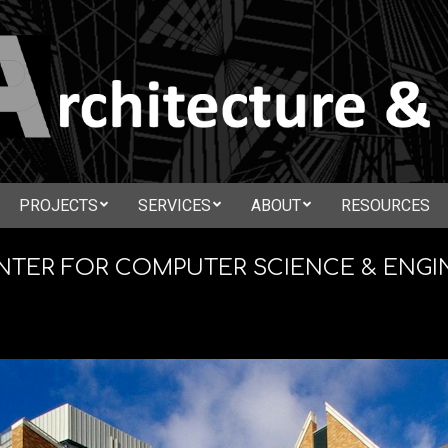
N
PROJECTS
SERVICES
ABOUT
RESOURCES
Secondary
CTURE
Navigation
ENTER FOR COMPUTER SCIENCE & ENGI
Menu
ATION