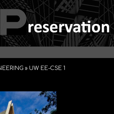
NEERING »
UW EE-CSE 1