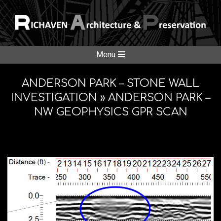
Skip
to
content
RICHAVE
Secondary
Menu
Navigation
ARCHITE
Menu
ANDERSON PARK – STONE WALL
INVESTIGATION »
ANDERSON PARK –
NW GEOPHYSICS GPR SCAN
&
PRESERV