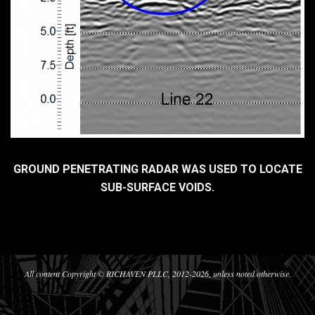
GROUND PENETRATING RADAR WAS USED TO LOCATE
SUB-SURFACE VOIDS.
2017-
07-
29
All content Copyright © RICHAVEN PLLC, 2012-2026, unless noted otherwise.