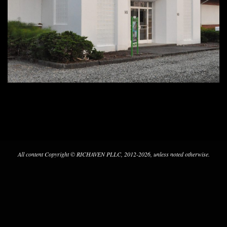
2020-
05-
10
All content Copyright © RICHAVEN PLLC, 2012-2026, unless noted otherwise.