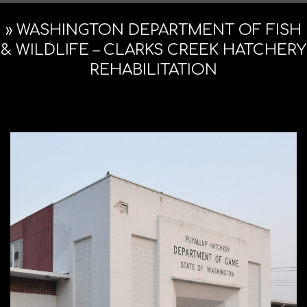
Navigation
ARCHITE
Menu
»
WASHINGTON DEPARTMENT OF FISH
& WILDLIFE – CLARKS CREEK HATCHERY
REHABILITATION
&
PRESERV