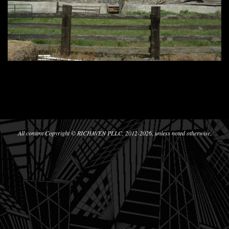
2012-
11-
12
All content Copyright © RICHAVEN PLLC, 2012-2026, unless noted otherwise.